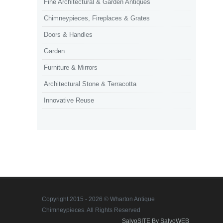
Fine Architectural & Garden Antiques
Chimneypieces, Fireplaces & Grates
Doors & Handles
Garden
Furniture & Mirrors
Architectural Stone & Terracotta
Innovative Reuse
Copyright 2015 - 2026 © Wharton Antique
Chimneypieces. All Rights Reserved
SalvoSITE By SalvoWEB