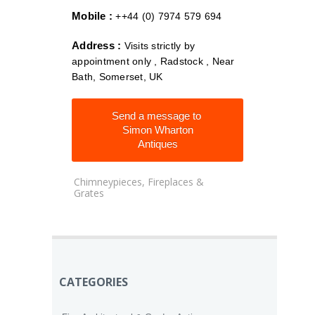
Mobile :
++44 (0) 7974 579 694
Address :
Visits strictly by
appointment only , Radstock , Near
Bath, Somerset, UK
Send a message to
Simon Wharton
Antiques
Chimneypieces, Fireplaces &
Grates
CATEGORIES