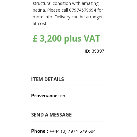
structural condition with amazing
patina. Please call 07974579694 for
more info. Delivery can be arranged
at cost.
£ 3,200 plus VAT
ID:
39397
ITEM DETAILS
Provenance:
no
SEND A MESSAGE
Phone :
++44 (0) 7974 579 694