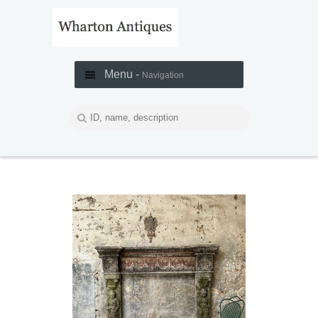
Menu -
Navigation