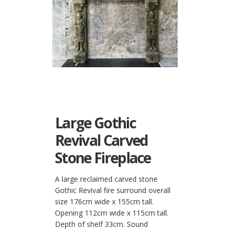
Large Gothic
Revival Carved
Stone Fireplace
A large reclaimed carved stone
Gothic Revival fire surround overall
size 176cm wide x 155cm tall.
Opening 112cm wide x 115cm tall.
Depth of shelf 33cm. Sound