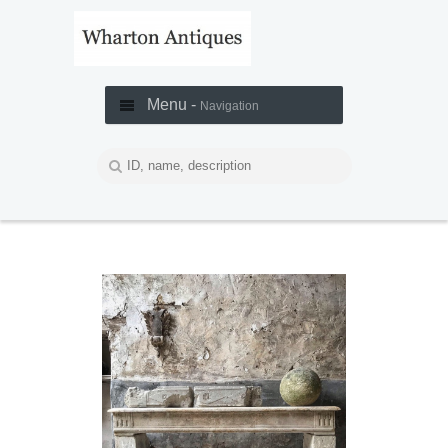
Menu -
Navigation