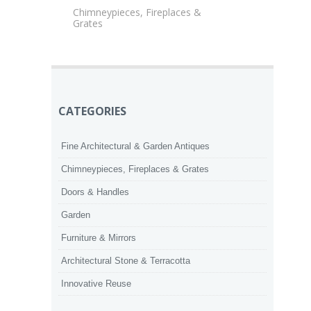
Chimneypieces, Fireplaces &
Grates
CATEGORIES
Fine Architectural & Garden Antiques
Chimneypieces, Fireplaces & Grates
Doors & Handles
Garden
Furniture & Mirrors
Architectural Stone & Terracotta
Innovative Reuse