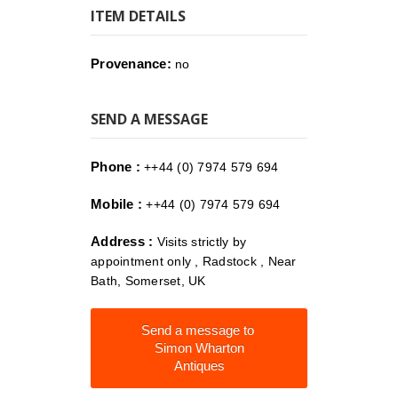
ITEM DETAILS
Provenance:
no
SEND A MESSAGE
Phone :
++44 (0) 7974 579 694
Mobile :
++44 (0) 7974 579 694
Address :
Visits strictly by
appointment only , Radstock , Near
Bath, Somerset, UK
Send a message to
Simon Wharton
Antiques