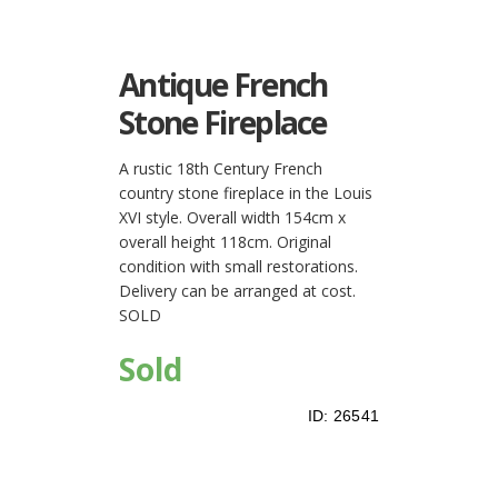
Antique French
Stone Fireplace
A rustic 18th Century French
country stone fireplace in the Louis
XVI style. Overall width 154cm x
overall height 118cm. Original
condition with small restorations.
Delivery can be arranged at cost.
SOLD
Sold
ID:
26541