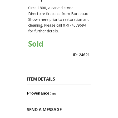
Circa 1800, a carved stone
Directoire fireplace from Bordeaux.
Shown here prior to restoration and
cleaning. Please call 07974579694
for further details.
Sold
ID:
24621
ITEM DETAILS
Provenance:
no
SEND A MESSAGE