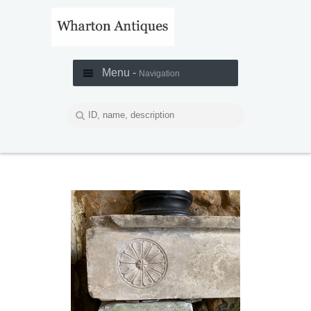
Menu -
Navigation