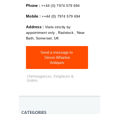
Phone :
++44 (0) 7974 579 694
Mobile :
++44 (0) 7974 579 694
Address :
Visits strictly by
appointment only , Radstock , Near
Bath, Somerset, UK
Send a message to
Simon Wharton
Antiques
Chimneypieces, Fireplaces &
Grates
CATEGORIES