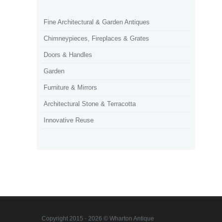
Fine Architectural & Garden Antiques
Chimneypieces, Fireplaces & Grates
Doors & Handles
Garden
Furniture & Mirrors
Architectural Stone & Terracotta
Innovative Reuse
Copyright 2015 - 2026 © Wharton Antique