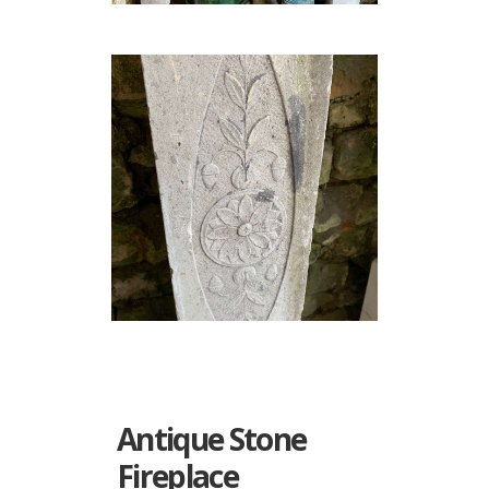
Antique Stone
Fireplace