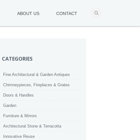
T
ABOUT US
CONTACT
CATEGORIES
Fine Architectural & Garden Antiques
Chimneypieces, Fireplaces & Grates
Doors & Handles
Garden
Furniture & Mirrors
Architectural Stone & Terracotta
Innovative Reuse