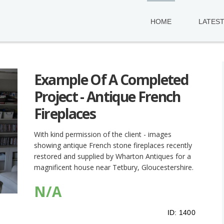
HOME
LATES
Example Of A Completed
Project - Antique French
Fireplaces
With kind permission of the client - images
showing antique French stone fireplaces recently
restored and supplied by Wharton Antiques for a
magnificent house near Tetbury, Gloucestershire.
N/A
ID:
1400