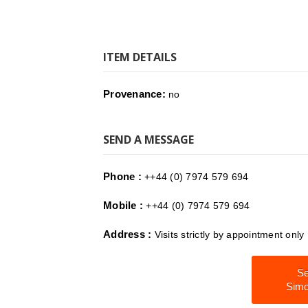
ITEM DETAILS
Provenance:
no
SEND A MESSAGE
Phone :
++44 (0) 7974 579 694
Mobile :
++44 (0) 7974 579 694
Address :
Visits strictly by appointment onl
Se
Simo