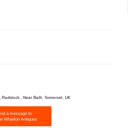
y , Radstock , Near Bath, Somerset, UK
nd a message to
n Wharton Antiques