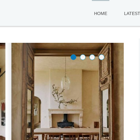
HOME
LATES