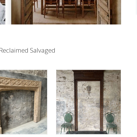
Reclaimed Salvaged