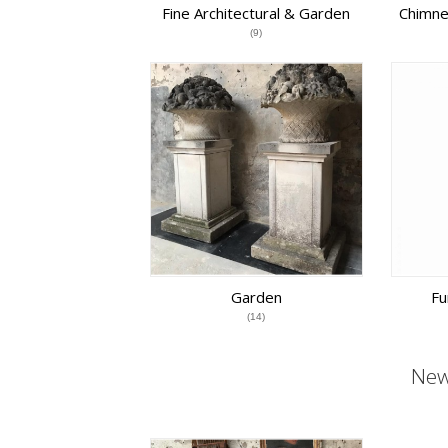
Fine Architectural & Garden
Chimne
Antiques
(9)
Garden
Fu
(14)
New