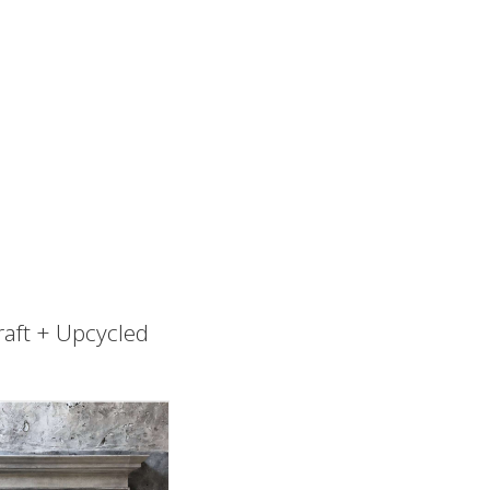
raft + Upcycled