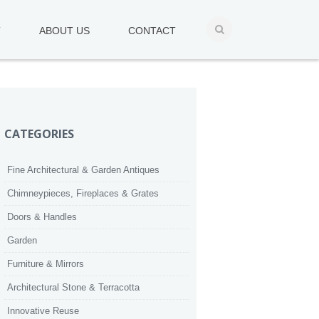
T
ABOUT US
CONTACT
CATEGORIES
Fine Architectural & Garden Antiques
Chimneypieces, Fireplaces & Grates
Doors & Handles
Garden
Furniture & Mirrors
Architectural Stone & Terracotta
Innovative Reuse