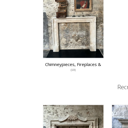
Chimneypieces, Fireplaces &
Grates
(19)
Rec