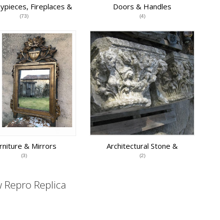
ypieces, Fireplaces &
Doors & Handles
Grates
(73)
(4)
rniture & Mirrors
Architectural Stone &
Terracotta
(3)
(2)
 Repro Replica