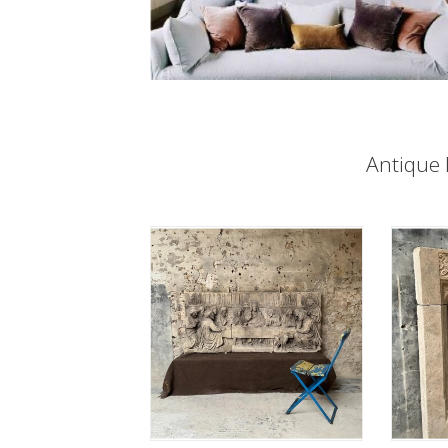
Antique 